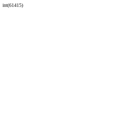
int(61415)