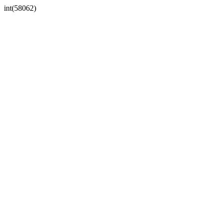
int(58062)