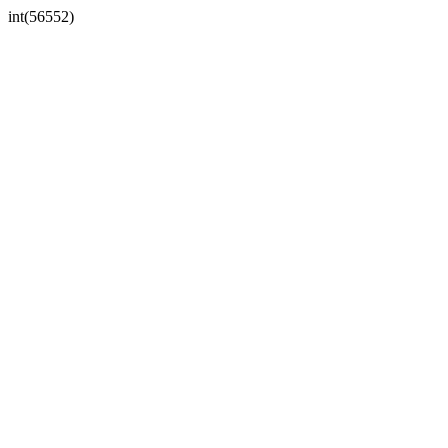
int(56552)