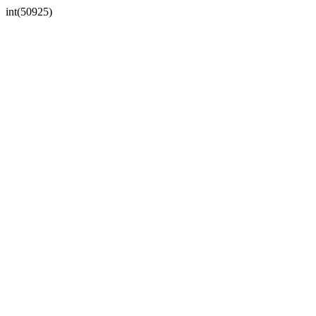
int(50925)